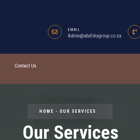
EMAIL
Admin@allafrikagroup.co.za
Contact Us
HOME - OUR SERVICES
Our Services