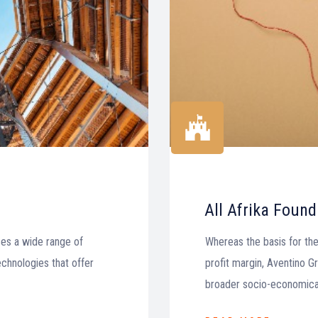
All Afrika Found
es a wide range of
Whereas the basis for the
echnologies that offer
profit margin, Aventino Gro
broader socio-economical 