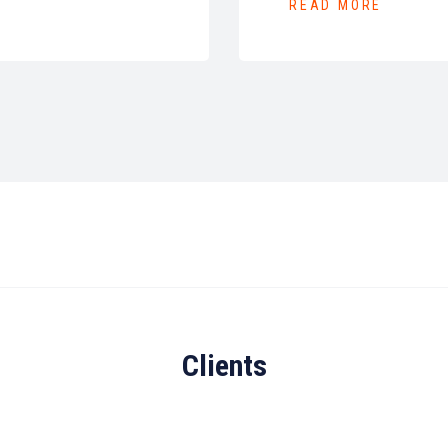
READ MORE
Clients