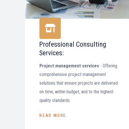
Professional Consulting
Services:
Project management services
- Offering
comprehensive project management
solutions that ensure projects are delivered
on time, within budget, and to the highest
quality standards.
READ MORE