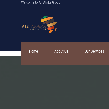
Welcome to All Afrika Group
Home
About Us
Our Services
Services