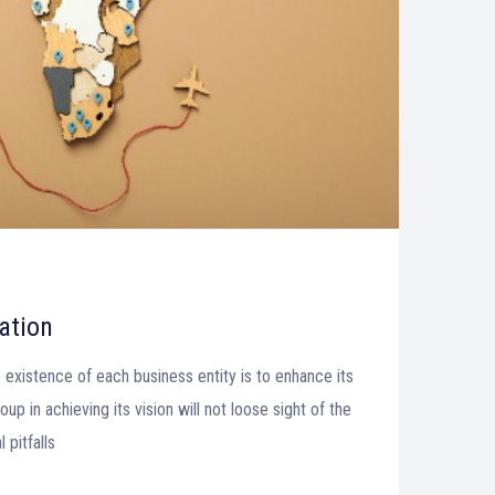
ation
 existence of each business entity is to enhance its
up in achieving its vision will not loose sight of the
pitfalls