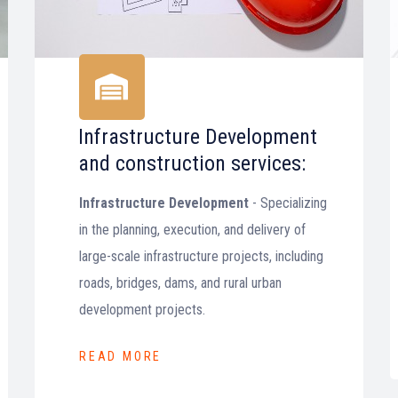
Infrastructure Development
and construction services:
Infrastructure Development
- Specializing
in the planning, execution, and delivery of
large-scale infrastructure projects, including
roads, bridges, dams, and rural urban
development projects.
READ MORE