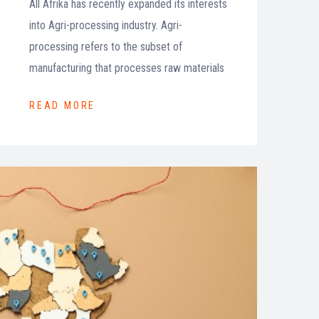
All Afrika has recently expanded its interests
into Agri-processing industry. Agri-
processing refers to the subset of
manufacturing that processes raw materials
READ MORE