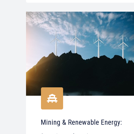
Mining & Renewable Energy: