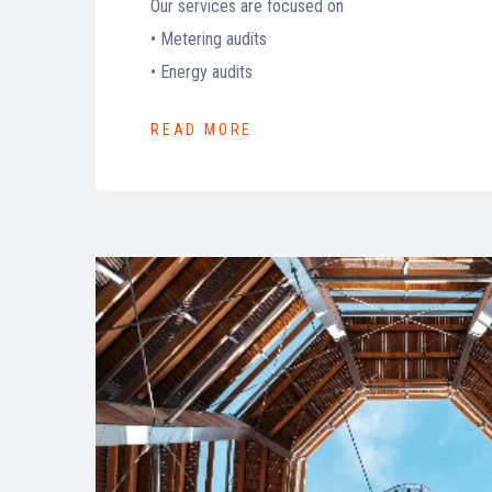
Our services are focused on
• Metering audits
• Energy audits
READ MORE