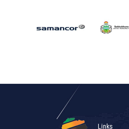
Links