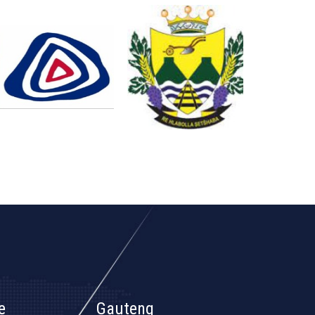
e
Gauteng