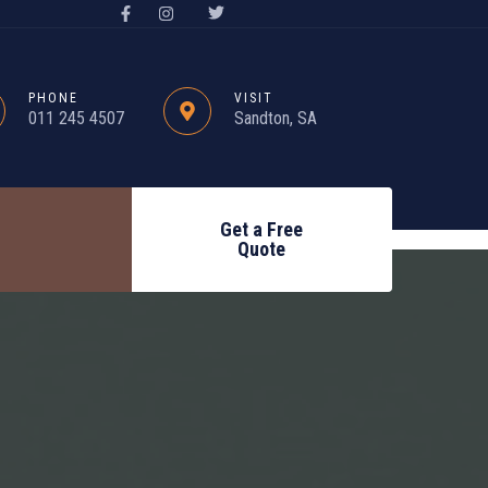
PHONE
VISIT
011 245 4507
Sandton, SA
Get a Free
Quote