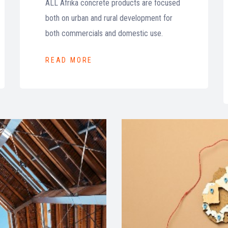
ALL Afrika concrete products are focused
both on urban and rural development for
both commercials and domestic use.
READ MORE