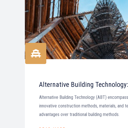
Alternative Building Technology:
Alternative Building Technology (ABT) encompass
innovative construction methods, materials, and t
advantages over traditional building methods.