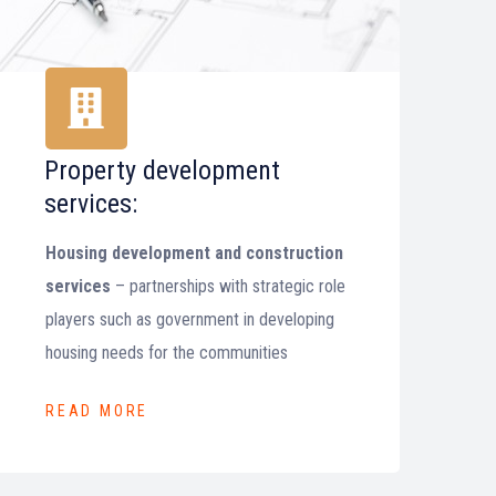
Property development
services:
Housing development and construction
services
– partnerships with strategic role
players such as government in developing
housing needs for the communities
READ MORE