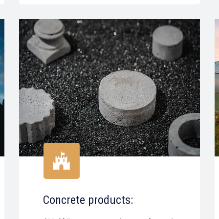
Concrete products: