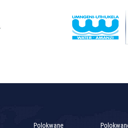
Polokwane
Polokwan