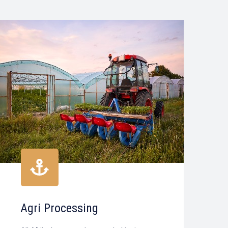
Agri Processing